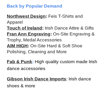
Back by Popular Demand
Northwest Design
:
F
eis
T
-
S
hirts and
A
ppar
e
l
Touch of Ireland
:
Irish Dance Attire & Gifts
Fran Ann Engraving
:
On-Site Engraving &
Trophy, Medal Accessories
AIM HIGH
:
On-Site Hard & Soft Shoe
Polishing, Cleaning and More
Fab & Punk
:
High quality custom made Irish
dance accessories
Gibson Irish Dance Imports
: Irish dance
shoes & more