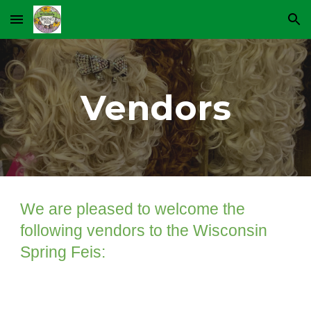
Skip to main content
Skip to navigation
Vendors
We are pleased to welcome the
following vendors to the Wisconsin
Spring Feis: