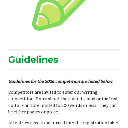
Guidelines
G
uidelines for the 202
6
competition are listed below:
Competitors are invited to enter our writing
competition. Entry should be about Ireland or the Irish
culture and are limited to 500 words or less. They can
be either poetry or prose.
All entries need to be turned into the registration table