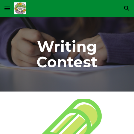
Skip to main content
Skip to navigation
Writing
Contest